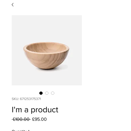
SKU: 671253175371
I'm a product
Regular
Sale
 £100.00 
£95.00
Price
Price