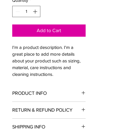
Quantity
*
Add to Cart
I'm a product description. I'm a 
great place to add more details 
about your product such as sizing, 
material, care instructions and 
cleaning instructions.
PRODUCT INFO
I'm a product detail. I'm a great place 
RETURN & REFUND POLICY
to add more information about your 
product such as sizing, material, care 
I’m a Return and Refund policy. I’m a 
and cleaning instructions. This is also 
SHIPPING INFO
great place to let your customers 
a great space to write what makes 
know what to do in case they are 
this product special and how your 