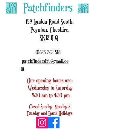
Patchfinders
159 London Road South,
Poynton, Cheshire,
SK12 1LQ
01625 262 518
patchfinders159@
.co
gmail
m
Our opening hours are:
Wednesday to Saturday
9:30 am to 4:30 pm
Closed
Sunday, Monday &
Tuesday
and
Bank Holidays