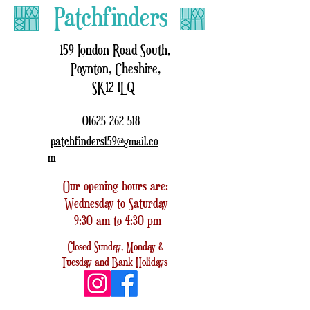
Patchfinders
159 London Road South,
Poynton, Cheshire,
SK12 1LQ
01625 262 518
patchfinders159@
.co
gmail
m
Our opening hours are:
Wednesday to Saturday
9:30 am to 4:30 pm
Closed
Sunday, Monday &
Tuesday
and
Bank Holidays