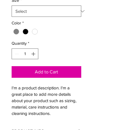
Size
*
Color
*
Quantity
*
Add to Cart
I'm a product description. I'm a 
great place to add more details 
about your product such as sizing, 
material, care instructions and 
cleaning instructions.