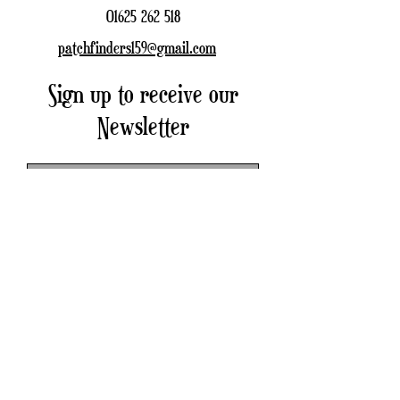
01625 262 518
patchfinders159@gmail.com
Sign up to receive our
Newsletter
Subscribe Now