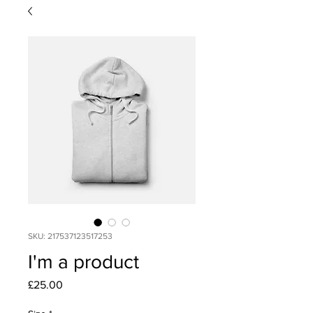
SKU: 217537123517253
I'm a product
Price
£25.00