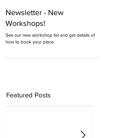
Newsletter - New
Workshops!
See our new workshop list and get details of
how to book your place.
Featured Posts