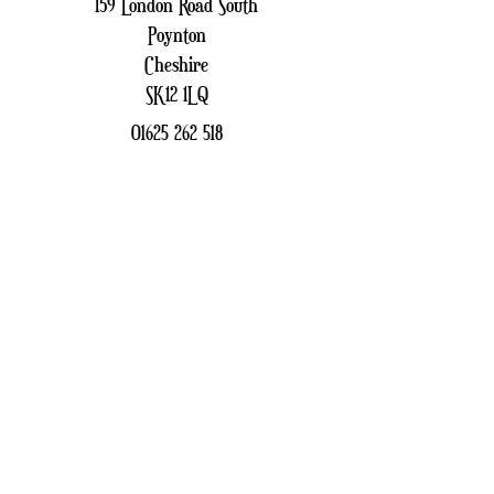
159 London Road South
Poynton
Cheshire
SK12 1LQ
01625 262 518
patchfinders159@gmail.com
Sign up to receive our
Newsletter