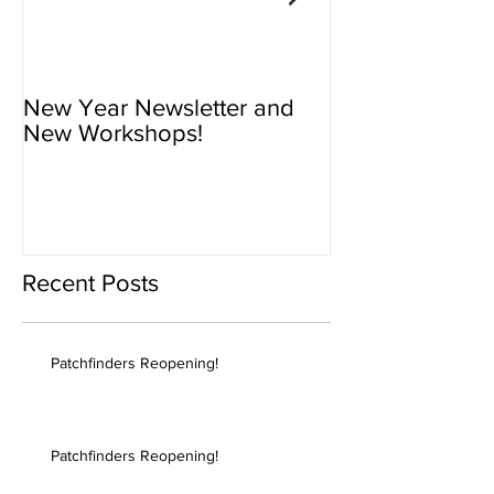
New Year Newsletter and
Newsletter - N
New Workshops!
Workshops!
Recent Posts
Patchfinders Reopening!
Patchfinders Reopening!