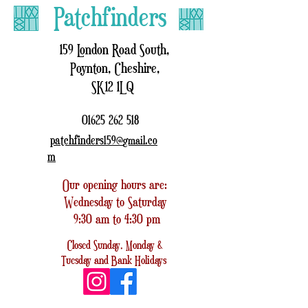
Patchfinders
159 London Road South,
Poynton, Cheshire,
SK12 1LQ
01625 262 518
patchfinders159@
.co
gmail
m
Our opening hours are:
Wednesday to Saturday
9:30 am to 4:30 pm
Closed
Sunday, Monday &
Tuesday
and
Bank Holidays