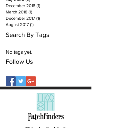
December 2018
(1)
1 post
March 2018
(1)
1 post
December 2017
(1)
1 post
August 2017
(1)
1 post
Search By Tags
No tags yet.
Follow Us
Patchfinders