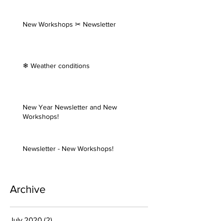
New Workshops ✂ Newsletter
❄ Weather conditions
New Year Newsletter and New
Workshops!
Newsletter - New Workshops!
Archive
July 2020
(2)
2 posts