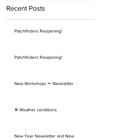
Recent Posts
Patchfinders Reopening!
Patchfinders Reopening!
New Workshops ✂ Newsletter
❄ Weather conditions
New Year Newsletter and New