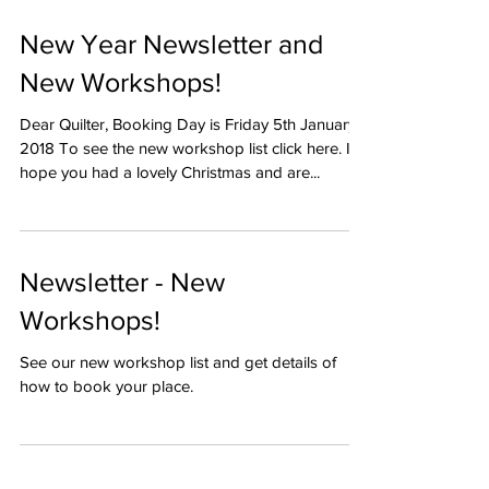
New Year Newsletter and
New Workshops!
Dear Quilter, Booking Day is Friday 5th January
2018 To see the new workshop list click here. I
hope you had a lovely Christmas and are...
Newsletter - New
Workshops!
See our new workshop list and get details of
how to book your place.