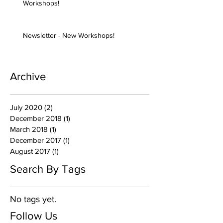
Workshops!
Newsletter - New Workshops!
Archive
July 2020
(2)
2 posts
December 2018
(1)
1 post
March 2018
(1)
1 post
December 2017
(1)
1 post
August 2017
(1)
1 post
Search By Tags
No tags yet.
Follow Us