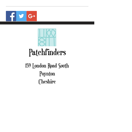
Patchfinders
159 London Road South
Poynton
Cheshire
SK12 1LQ
01625 262 518
patchfinders159@gmail.com
Sign up to receive our