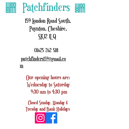
Patchfinders
159 London Road South,
Poynton, Cheshire,
SK12 1LQ
01625 262 518
patchfinders159@
.co
gmail
m
Our opening hours are:
Wednesday to Saturday
9:30 am to 4:30 pm
Closed
Sunday, Monday &
Tuesday
and
Bank Holidays