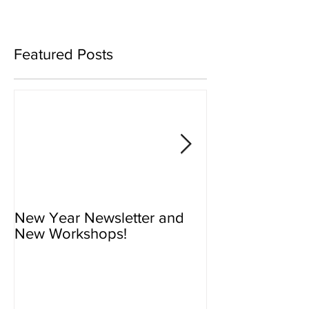
Featured Posts
New Year Newsletter and
Newsletter - N
New Workshops!
Workshops!