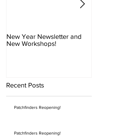
New Year Newsletter and
Newsletter - N
New Workshops!
Workshops!
Recent Posts
Patchfinders Reopening!
Patchfinders Reopening!