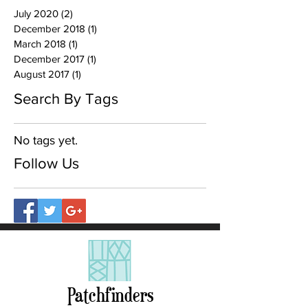
July 2020
(2)
2 posts
December 2018
(1)
1 post
March 2018
(1)
1 post
December 2017
(1)
1 post
August 2017
(1)
1 post
Search By Tags
No tags yet.
Follow Us
Patchfinders