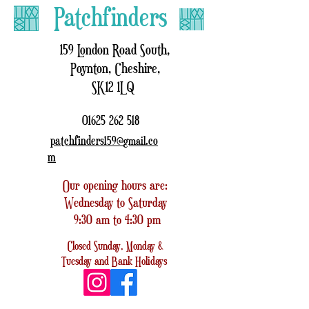
Patchfinders
159 London Road South,
Poynton, Cheshire,
SK12 1LQ
01625 262 518
patchfinders159@
.co
gmail
m
Our opening hours are:
Wednesday to Saturday
9:30 am to 4:30 pm
Closed
Sunday, Monday &
Tuesday
and
Bank Holidays