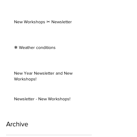
New Workshops ✂ Newsletter
❄ Weather conditions
New Year Newsletter and New
Workshops!
Newsletter - New Workshops!
Archive