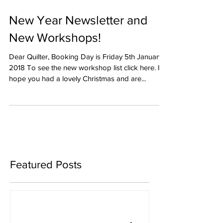
New Year Newsletter and
New Workshops!
Dear Quilter, Booking Day is Friday 5th January
2018 To see the new workshop list click here. I
hope you had a lovely Christmas and are...
Featured Posts