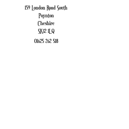
159 London Road South
Poynton
Cheshire
SK12 1LQ
01625 262 518
patchfinders159@gmail.com
Sign up to receive our
Newsletter